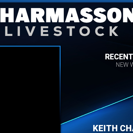
RECENT
NEW W
KEITH C