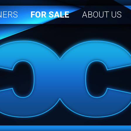
NERS
FOR SALE
ABOUT US