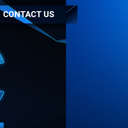
CONTACT US