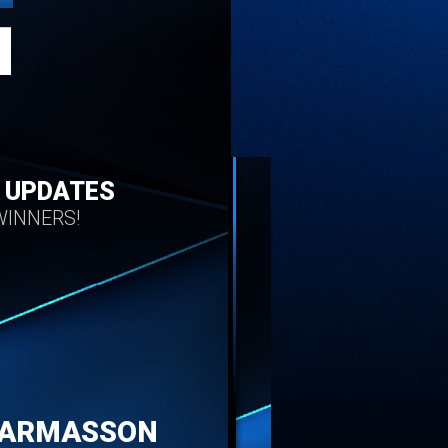
 UPDATES
INNERS!
HARMASSON