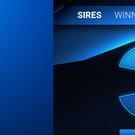
SIRES
WIN