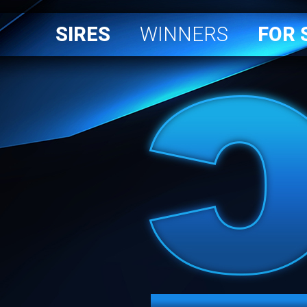
SIRES
WINNERS
FOR 