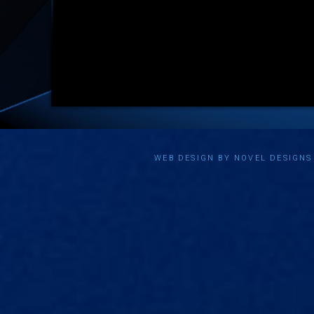
WEB DESIGN BY NOVEL DESIGN