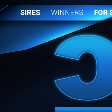
SIRES
WINNERS
FOR 