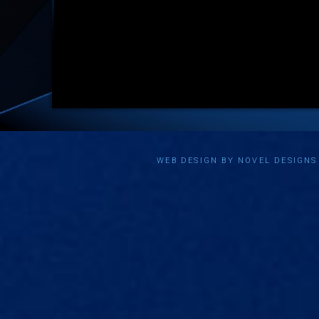
WEB DESIGN BY NOVEL DESIGN