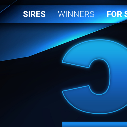
SIRES
WINNERS
FOR 