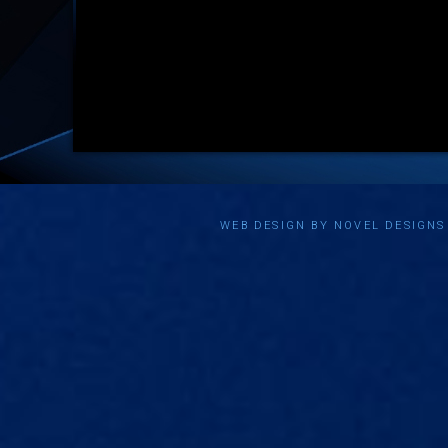
WEB DESIGN BY NOVEL DESIGN