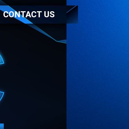
CONTACT US