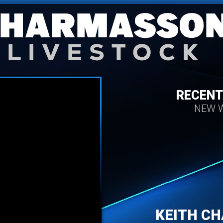
RECENT
NEW W
KEITH C