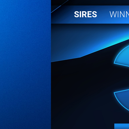
SIRES
WIN