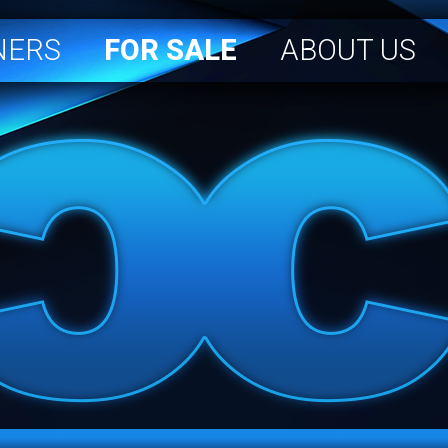
NERS
FOR SALE
ABOUT US