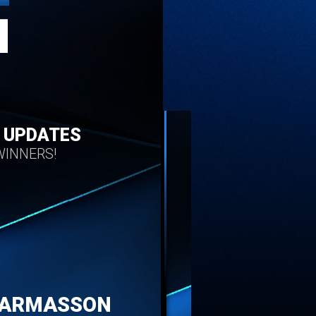
 UPDATES
INNERS!
HARMASSON