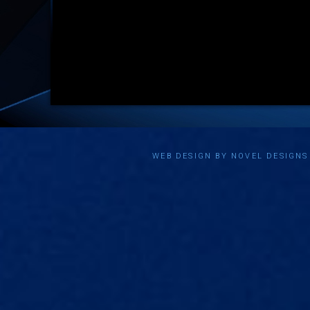
WEB DESIGN BY NOVEL DESIGN