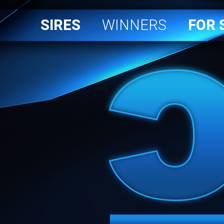
SIRES
WINNERS
FOR 