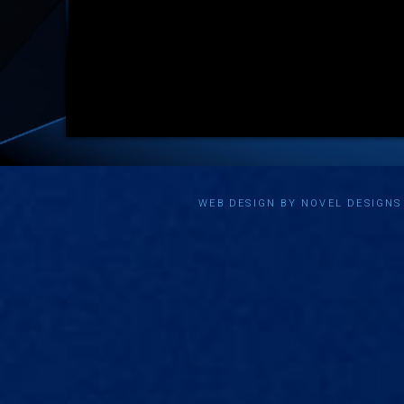
WEB DESIGN BY NOVEL DESIGN