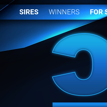
SIRES
WINNERS
FOR 